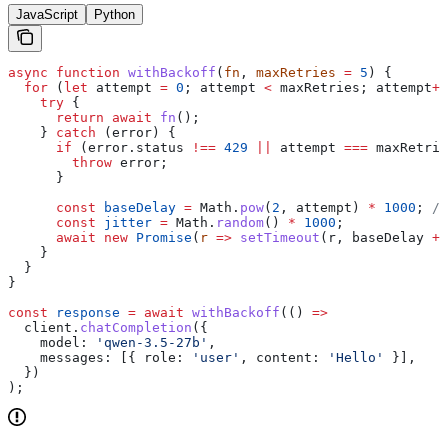
JavaScript
Python
async
 function
 withBackoff
(
fn
, 
maxRetries
 =
 5
) {
  for
 (
let
 attempt
 =
 0
; 
attempt
 <
 maxRetries
; 
attempt
++
    try
 {
      return
 await
 fn
();
    } 
catch
 (
error
) {
      if
 (
error
.
status
 !==
 429
 ||
 attempt
 ===
 maxRetrie
        throw
 error
;
      }
      const
 baseDelay
 =
 Math
.
pow
(
2
, 
attempt
) 
*
 1000
; 
//
      const
 jitter
 =
 Math
.
random
() 
*
 1000
;
      await
 new
 Promise
(
r
 =>
 setTimeout
(
r
, 
baseDelay
 +
 
    }
  }
}
const
 response
 =
 await
 withBackoff
(() 
=>
  client
.
chatCompletion
({
    model:
 'qwen-3.5-27b'
,
    messages:
 [{ 
role:
 'user'
, 
content:
 'Hello'
 }],
  })
);