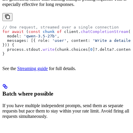
especially effective for long responses.
// One request, streamed over a single connection
for
 await
 (
const
 chunk
 of
 client
.
chatCompletionStream
({
  model:
 'qwen-3.5-27b'
,
  messages:
 [{ 
role:
 'user'
, 
content:
 'Write a detailed
})) {
  process
.
stdout
.
write
(
chunk
.
choices
[
0
]?.
delta
?.
content
}
See the
Streaming guide
for full details.
Batch where possible
If you have multiple independent prompts, send them as separate
requests but pace them to stay within your rate limit. Avoid firing all
requests simultaneously.