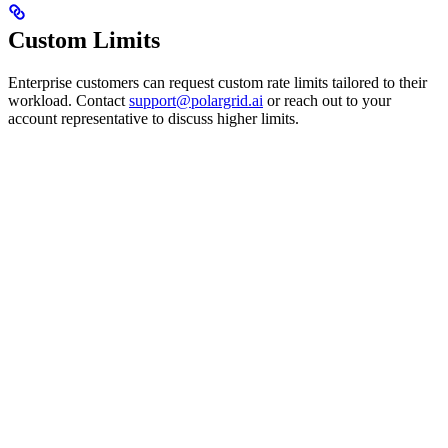
Custom Limits
Enterprise customers can request custom rate limits tailored to their
workload. Contact
support@polargrid.ai
or reach out to your
account representative to discuss higher limits.