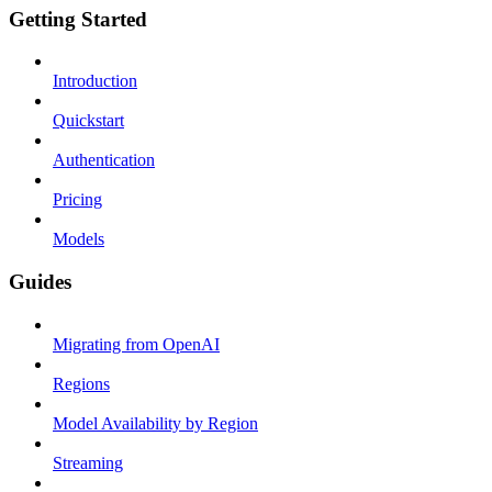
Getting Started
Introduction
Quickstart
Authentication
Pricing
Models
Guides
Migrating from OpenAI
Regions
Model Availability by Region
Streaming