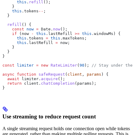
      this
.
refill
();
    }
    this
.
tokens
--
;
  }
  refill
() {
    const
 now
 =
 Date
.
now
();
    if
 (
now
 -
 this
.
lastRefill
 >=
 this
.
windowMs
) {
      this
.
tokens
 =
 this
.
maxTokens
;
      this
.
lastRefill
 =
 now
;
    }
  }
}
const
 limiter
 =
 new
 RateLimiter
(
90
); 
// Stay under the 
async
 function
 safeRequest
(
client
, 
params
) {
  await
 limiter
.
acquire
();
  return
 client
.
chatCompletion
(
params
);
}
Use streaming to reduce request count
A single streaming request holds one connection open while tokens
are generated, rather than making multiple polling requests. This is