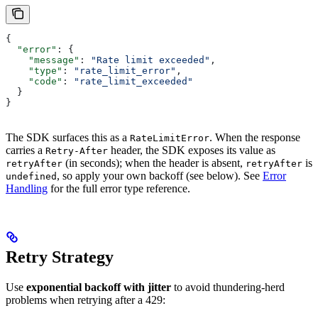
{
  "error"
: {
    "message"
: 
"Rate limit exceeded"
,
    "type"
: 
"rate_limit_error"
,
    "code"
: 
"rate_limit_exceeded"
  }
}
The SDK surfaces this as a
. When the response
RateLimitError
carries a
header, the SDK exposes its value as
Retry-After
(in seconds); when the header is absent,
is
retryAfter
retryAfter
, so apply your own backoff (see below). See
Error
undefined
Handling
for the full error type reference.
Retry Strategy
Use
exponential backoff with jitter
to avoid thundering-herd
problems when retrying after a 429: