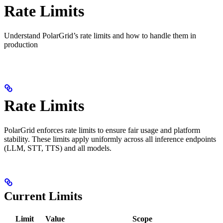
Rate Limits
Understand PolarGrid’s rate limits and how to handle them in
production
Rate Limits
PolarGrid enforces rate limits to ensure fair usage and platform
stability. These limits apply uniformly across all inference endpoints
(LLM, STT, TTS) and all models.
Current Limits
Limit
Value
Scope