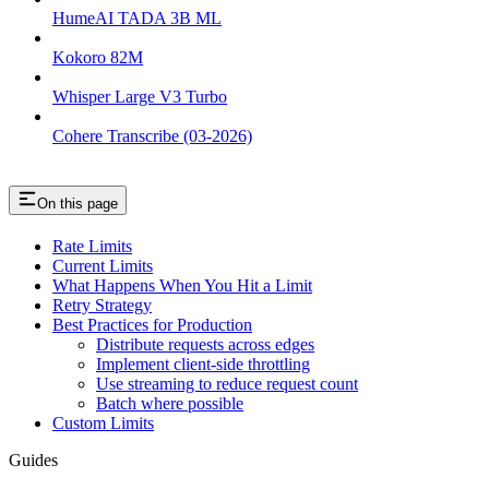
HumeAI TADA 3B ML
Kokoro 82M
Whisper Large V3 Turbo
Cohere Transcribe (03-2026)
On this page
Rate Limits
Current Limits
What Happens When You Hit a Limit
Retry Strategy
Best Practices for Production
Distribute requests across edges
Implement client-side throttling
Use streaming to reduce request count
Batch where possible
Custom Limits
Guides