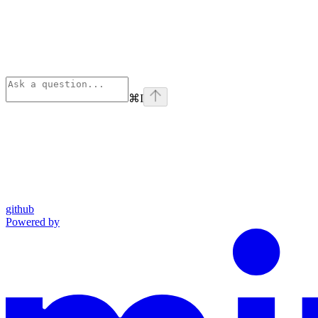
⌘
I
github
Powered by