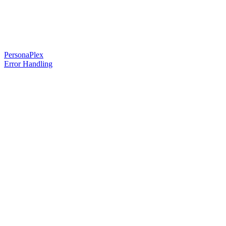
PersonaPlex
Error Handling