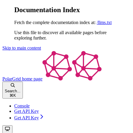
Documentation Index
Fetch the complete documentation index at:
/llms.txt
Use this file to discover all available pages before
exploring further.
Skip to main content
PolarGrid
home page
Search...
⌘
K
Console
Get API Key
Get API Key