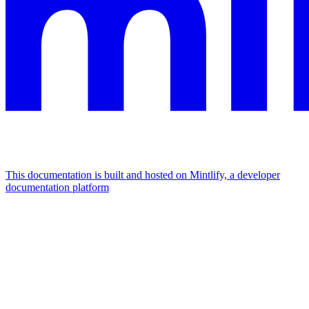
This documentation is built and hosted on Mintlify, a developer
documentation platform