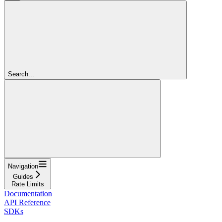
Search...
Navigation
Guides
Rate Limits
Documentation
API Reference
SDKs