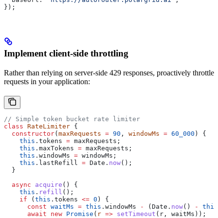
});
Implement client-side throttling
Rather than relying on server-side 429 responses, proactively throttle
requests in your application:
// Simple token bucket rate limiter
class
 RateLimiter
 {
  constructor
(
maxRequests
 =
 90
, 
windowMs
 =
 60_000
) {
    this
.
tokens
 =
 maxRequests
;
    this
.
maxTokens
 =
 maxRequests
;
    this
.
windowMs
 =
 windowMs
;
    this
.
lastRefill
 =
 Date
.
now
();
  }
  async
 acquire
() {
    this
.
refill
();
    if
 (
this
.
tokens
 <=
 0
) {
      const
 waitMs
 =
 this
.
windowMs
 -
 (
Date
.
now
() 
-
 this
      await
 new
 Promise
(
r
 =>
 setTimeout
(
r
, 
waitMs
));