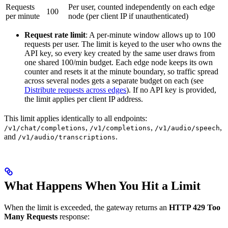
Requests
Per user, counted independently on each edge
100
per minute
node (per client IP if unauthenticated)
Request rate limit
: A per-minute window allows up to 100
requests per user. The limit is keyed to the user who owns the
API key, so every key created by the same user draws from
one shared 100/min budget. Each edge node keeps its own
counter and resets it at the minute boundary, so traffic spread
across several nodes gets a separate budget on each (see
Distribute requests across edges
). If no API key is provided,
the limit applies per client IP address.
This limit applies identically to all endpoints:
,
,
,
/v1/chat/completions
/v1/completions
/v1/audio/speech
and
.
/v1/audio/transcriptions
What Happens When You Hit a Limit
When the limit is exceeded, the gateway returns an
HTTP 429 Too
Many Requests
response: