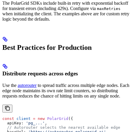
The PolarGrid SDKs include built-in retry with exponential backoff
for transient errors (including 429s). Configure via
maxRetries
when initializing the client. The examples above are for custom retry
logic beyond the defaults.
Best Practices for Production
Distribute requests across edges
Use the
autorouter
to spread traffic across multiple edge nodes. Each
edge node maintains its own rate limit counters, so distributing
requests reduces the chance of hitting limits on any single node.
const
 client
 =
 new
 PolarGrid
({
  apiKey:
 'pg_...'
,
  // Autorouter selects the nearest available edge
  baseUrl:
 'https://autorouter.polargrid.ai'
,