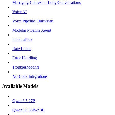
Managing Context in Long Conversations
Voice AI
Voice Pipeline Quickstart
Modular Pipeline Agent
PersonaPlex
Rate Limits
Error Handling
Troubleshooting
No-Code Integrations
Available Models
Qwen3.5 27B
Qwen3.6 35B-A3B