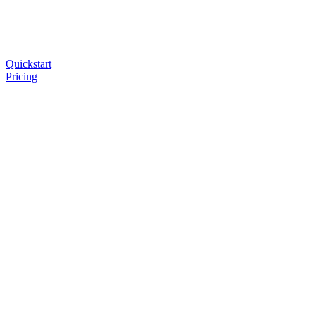
Quickstart
Pricing