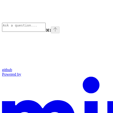
⌘
I
github
Powered by