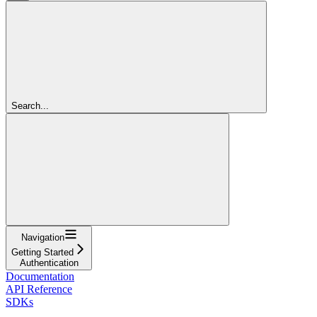
Search...
Navigation
Getting Started
Authentication
Documentation
API Reference
SDKs