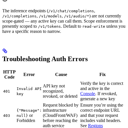
The inference endpoints (
,
/v1/chat/completions
,
,
) are not currently
/v1/completions
/v1/models
/v1/audio/*
scope-gated — any active key can call them. Scope enforcement is
presently scoped to
. Default to
unless you
/v1/tokens
read-write
have a specific reason to narrow.
Troubleshooting Auth Errors
HTTP
Error
Cause
Fix
Code
Verify the key is correct
API key not
and active in the
Invalid API
recognized,
401
Console
. If revoked,
key
revoked, or deleted
generate a new key
Request blocked by
Ensure you’re using the
infrastructure
correct endpoint URL
{"Message":
or
(CloudFront/WAF)
and that your request
403
null}
Forbidden
before reaching the
includes valid headers.
auth service
See
Regions