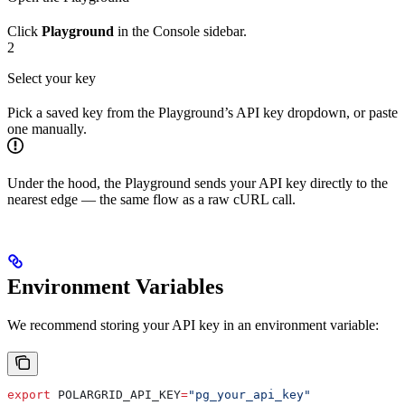
Click
Playground
in the Console sidebar.
2
Select your key
Pick a saved key from the Playground’s API key dropdown, or paste
one manually.
Under the hood, the Playground sends your API key directly to the
nearest edge — the same flow as a raw cURL call.
Environment Variables
We recommend storing your API key in an environment variable:
export
 POLARGRID_API_KEY
=
"pg_your_api_key"