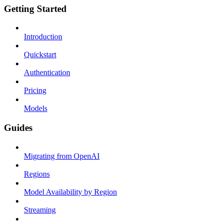
Getting Started
Introduction
Quickstart
Authentication
Pricing
Models
Guides
Migrating from OpenAI
Regions
Model Availability by Region
Streaming