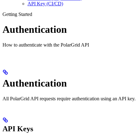
API Key (CI/CD)
Getting Started
Authentication
How to authenticate with the PolarGrid API
Authentication
All PolarGrid API requests require authentication using an API key.
API Keys