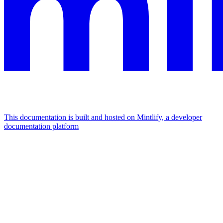
This documentation is built and hosted on Mintlify, a developer
documentation platform