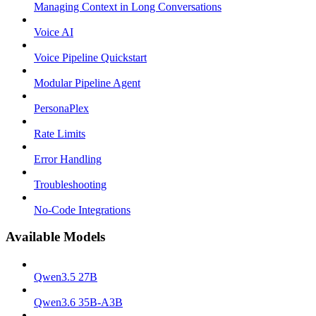
Managing Context in Long Conversations
Voice AI
Voice Pipeline Quickstart
Modular Pipeline Agent
PersonaPlex
Rate Limits
Error Handling
Troubleshooting
No-Code Integrations
Available Models
Qwen3.5 27B
Qwen3.6 35B-A3B