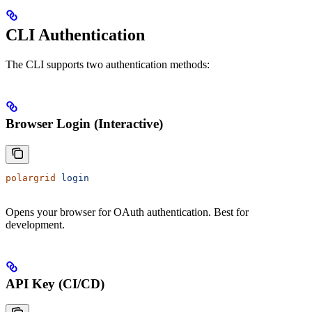
CLI Authentication
The CLI supports two authentication methods:
Browser Login (Interactive)
polargrid
 login
Opens your browser for OAuth authentication. Best for
development.
API Key (CI/CD)