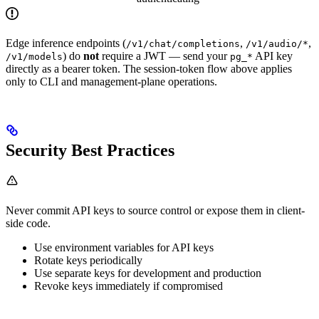
Edge inference endpoints (
,
,
/v1/chat/completions
/v1/audio/*
) do
not
require a JWT — send your
API key
/v1/models
pg_*
directly as a bearer token. The session-token flow above applies
only to CLI and management-plane operations.
Security Best Practices
Never commit API keys to source control or expose them in client-
side code.
Use environment variables for API keys
Rotate keys periodically
Use separate keys for development and production
Revoke keys immediately if compromised