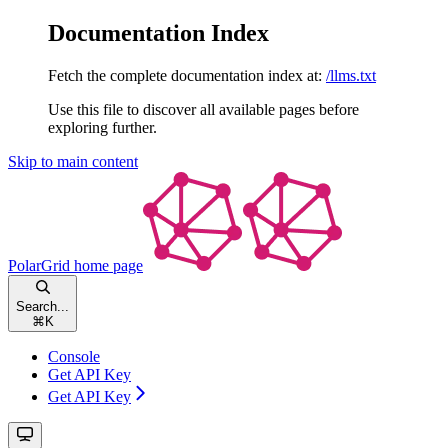
Documentation Index
Fetch the complete documentation index at:
/llms.txt
Use this file to discover all available pages before
exploring further.
Skip to main content
PolarGrid
home page
Search...
⌘
K
Console
Get API Key
Get API Key