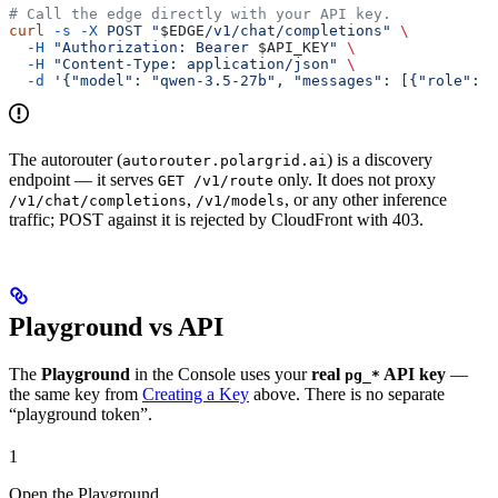
# Call the edge directly with your API key.
curl
 -s
 -X
 POST
 "
$EDGE
/v1/chat/completions"
 \
  -H
 "Authorization: Bearer 
$API_KEY
"
 \
  -H
 "Content-Type: application/json"
 \
  -d
 '{"model": "qwen-3.5-27b", "messages": [{"role": "
The autorouter (
) is a discovery
autorouter.polargrid.ai
endpoint — it serves
only. It does not proxy
GET /v1/route
,
, or any other inference
/v1/chat/completions
/v1/models
traffic; POST against it is rejected by CloudFront with 403.
Playground vs API
The
Playground
in the Console uses your
real
API key
—
pg_*
the same key from
Creating a Key
above. There is no separate
“playground token”.
1
Open the Playground