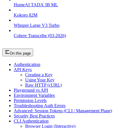
HumeAI TADA 3B ML
Kokoro 82M
Whisper Large V3 Turbo
Cohere Transcribe (03-2026)
On this page
Authentication
API Keys
Creating a Key
Using Your Key
Raw HTTP (cURL)
Playground vs API
Environment Variables
Permission Levels
Troubleshooting Auth Errors
Advanced: Session Tokens (CLI / Management Plane)
Security Best Practices
CLI Authentication
Browser Login (Interactive)