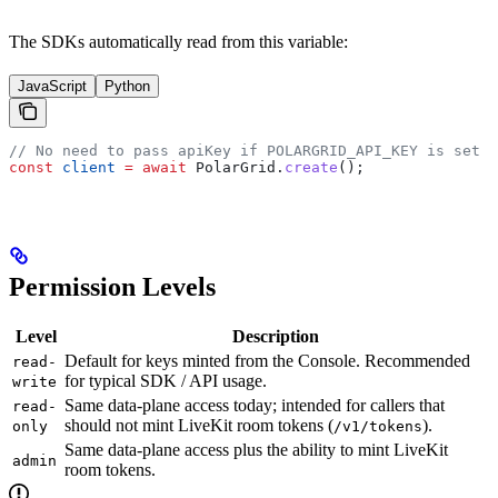
The SDKs automatically read from this variable:
JavaScript
Python
// No need to pass apiKey if POLARGRID_API_KEY is set
const
 client
 =
 await
 PolarGrid
.
create
();
Permission Levels
Level
Description
Default for keys minted from the Console. Recommended
read-
for typical SDK / API usage.
write
Same data-plane access today; intended for callers that
read-
should not mint LiveKit room tokens (
).
only
/v1/tokens
Same data-plane access plus the ability to mint LiveKit
admin
room tokens.