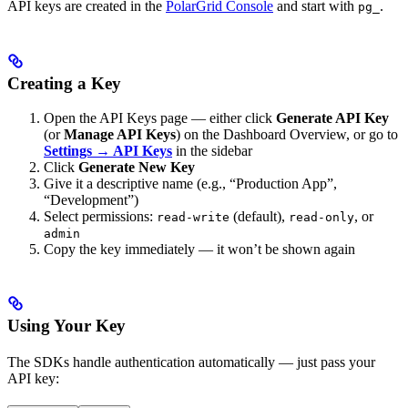
API keys are created in the
PolarGrid Console
and start with
.
pg_
Creating a Key
Open the API Keys page — either click
Generate API Key
(or
Manage API Keys
) on the Dashboard Overview, or go to
Settings → API Keys
in the sidebar
Click
Generate New Key
Give it a descriptive name (e.g., “Production App”,
“Development”)
Select permissions:
(default),
, or
read-write
read-only
admin
Copy the key immediately — it won’t be shown again
Using Your Key
The SDKs handle authentication automatically — just pass your
API key: