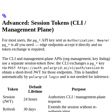
Advanced: Session Tokens (CLI /
Management Plane)
For most users, the
API key sent as
pg_*
Authorization: Bearer
is all you need — edge endpoints accept it directly and no
pg_*
token exchange is required.
The CLI and management-plane APIs (org management, key listing)
use a separate session-token flow: the CLI exchanges a
key
pg_*
via
to
POST https://auth.polargrid.ai/v1/auth/session
obtain a short-lived JWT for those endpoints. This is handled
automatically by
and is not needed for inference.
polargrid login
Default
Token
Purpose
Lifetime
Session
Authorizes CLI / management-plane
24 hours
(JWT)
requests
Extends the session without re-
Refresh
30 days
authenticating