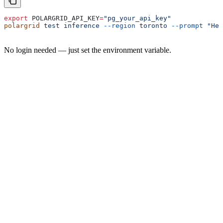
export
 POLARGRID_API_KEY
=
"pg_your_api_key"
polargrid
 test
 inference
 --region
 toronto
 --prompt
 "Hel
No login needed — just set the environment variable.