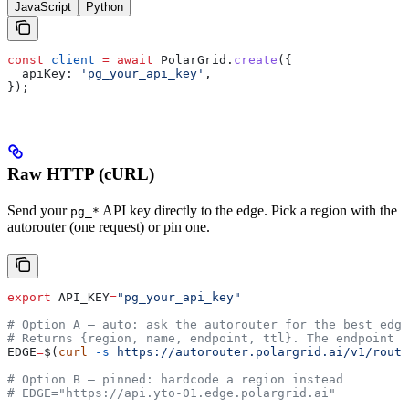
JavaScript
Python
const
 client
 =
 await
 PolarGrid
.
create
({
  apiKey:
 'pg_your_api_key'
,
});
Raw HTTP (cURL)
Send your
API key directly to the edge. Pick a region with the
pg_*
autorouter (one request) or pin one.
export
 API_KEY
=
"pg_your_api_key"
# Option A — auto: ask the autorouter for the best edge
# Returns {region, name, endpoint, ttl}. The endpoint i
EDGE
=
$(
curl
 -s
 https://autorouter.polargrid.ai/v1/route
# Option B — pinned: hardcode a region instead
# EDGE="https://api.yto-01.edge.polargrid.ai"